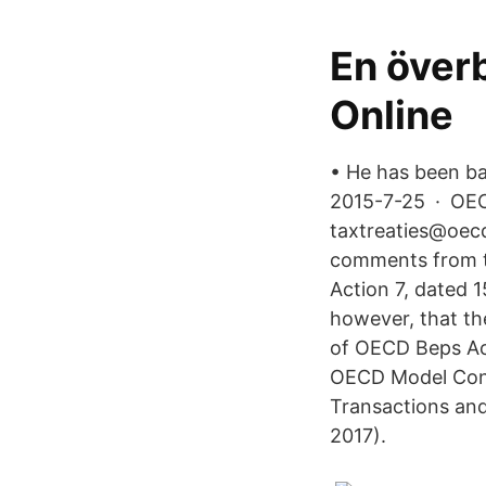
En överb
Online
• He has been ba
2015-7-25 · OEC
taxtreaties@oecd
comments from t
Action 7, dated 
however, that th
of OECD Beps Act
OECD Model Conve
Transactions and
2017).