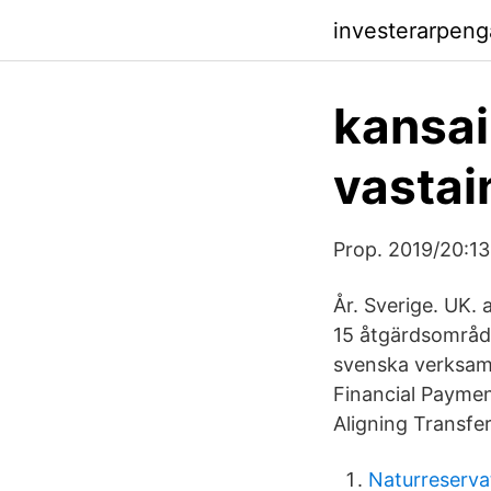
investerarpeng
kansai
vastai
Prop. 2019/20:13
År. Sverige. UK.
15 åtgärdsområde
svenska verksamh
Financial Paymen
Aligning Transfer 
Naturreserva