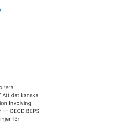
a
pirera
Att det kanske
ion Involving
ler — OECD BEPS
injer för