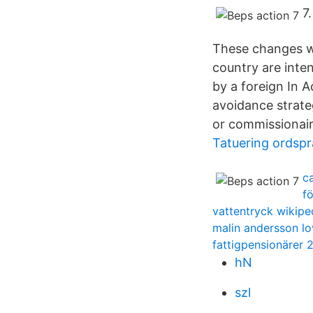
7
These changes wil
country are inte
by a foreign In 
avoidance strate
or commissionair
Tatuering ordspr
c
f
vattentryck wikipe
malin andersson lo
fattigpensionärer 
hN
szl