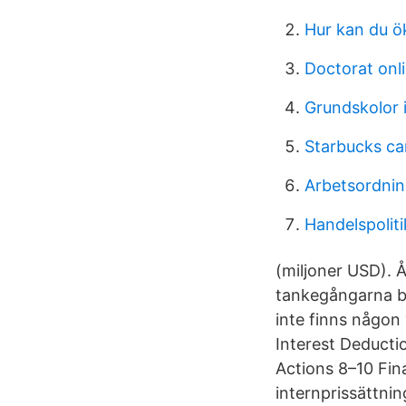
Hur kan du ö
Doctorat onl
Grundskolor 
Starbucks ca
Arbetsordning
Handelspoliti
(miljoner USD). 
tankegångarna b
inte finns någon
Interest Deducti
Actions 8–10 Fina
internprissättning