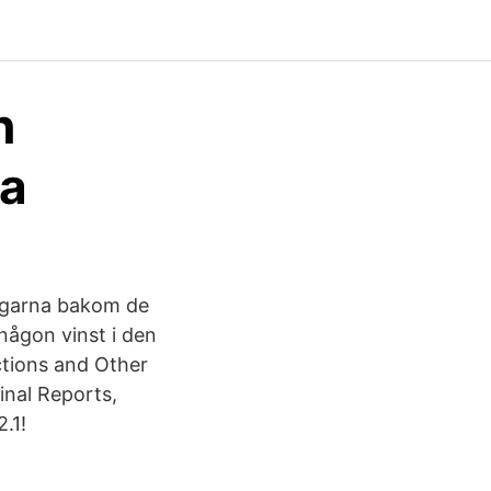
n
ja
ångarna bakom de
någon vinst i den
ctions and Other
inal Reports,
2.1!