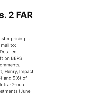
s. 2 FAR
nsfer pricing …
mail to:
Detailed
ft on BEPS
 comments,
t, Henry, Impact
) and 5(6) of
 Intra-Group
estments (June