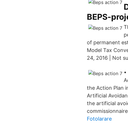
D
BEPS-proj
T
p
of permanent est
Model Tax Conve
24, 2016 | Not s
•
A
the Action Plan 
Artificial Avoida
the artificial av
commissionnaire 
Fotolarare