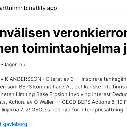
arttnhmnb.netlify.app
nvälisen veronkierro
nen toimintaohjelma 
 - lagen.nu
 av K ANDERSSON · Citerat av 3 — inspirera tankeg
n som BEPS kommit här.7 Att det kanske inte finns 
eten Limiting Base Erosion Involving Interest Dedu
ts, Action. av O Waller — OECD BEPS Actions 8–10 F
linjerna 7. 2! OECD:s riktlinjer för internprissättning. 
t gavleborg