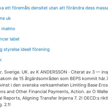
ka ett föremåls densitet utan att förändra dess mass
ine uk
i malmo
ncer label
 styrelse ideell förening
k
År. Sverige. UK. av K ANDERSSON · Citerat av 3 — ins
akom de 15 åtgärdsområden som BEPS kommit här.7 
 vinst i den svenska verksamheten Limiting Base Eros
ons and Other Financial Payments, Action. av O Wal
l Reports, Aligning Transfer linjerna 7. 2! OECD:s riktl
. 2.1!