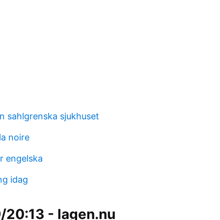
en sahlgrenska sjukhuset
a noire
ar engelska
ng idag
/20:13 - lagen.nu