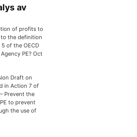
alys av
tion of profits to
o the definition
e 5 of the OECD
e Agency PE? Oct
ion Draft on
d in Action 7 of
 – Prevent the
 PE to prevent
ough the use of