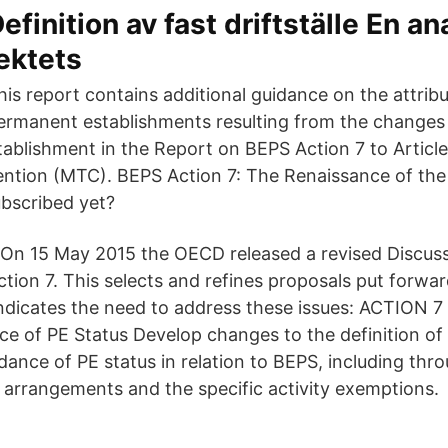
efinition av fast driftställe En an
ektets
his report contains additional guidance on the attribu
ermanent establishments resulting from the changes t
ablishment in the Report on BEPS Action 7 to Articl
ntion (MTC). BEPS Action 7: The Renaissance of th
ubscribed yet?
 On 15 May 2015 the OECD released a revised Discuss
ction 7. This selects and refines proposals put forwar
indicates the need to address these issues: ACTION 7
nce of PE Status Develop changes to the definition of
oidance of PE status in relation to BEPS, including thr
arrangements and the specific activity exemptions.