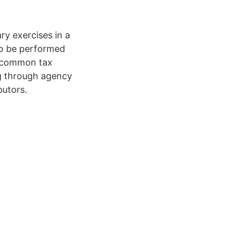
ry exercises in a
 to be performed
le common tax
ng through agency
butors.