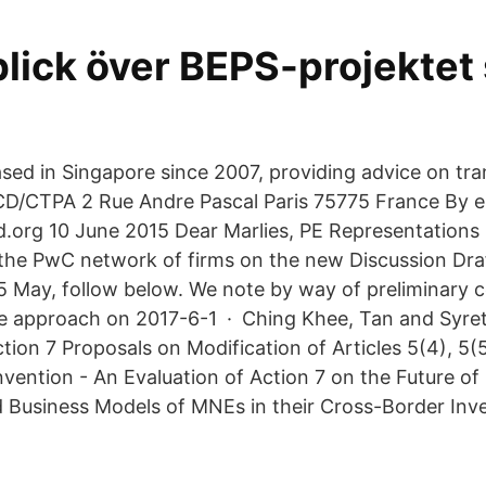
lick över BEPS-projektet 
sed in Singapore since 2007, providing advice on tra
D/CTPA 2 Rue Andre Pascal Paris 75775 France By e 
.org 10 June 2015 Dear Marlies, PE Representations 
he PwC network of firms on the new Discussion Dra
15 May, follow below. We note by way of preliminary
e approach on 2017-6-1 · Ching Khee, Tan and Syret
ion 7 Proposals on Modification of Articles 5(4), 5(5
ntion - An Evaluation of Action 7 on the Future of
 Business Models of MNEs in their Cross-Border Inv