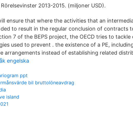
. Rörelsevinster 2013-2015. (miljoner USD).
l ensure that where the activities that an intermedia
nded to result in the regular conclusion of contracts
Action 7 of the BEPS project, the OECD tries to tack
gies used to prevent . the existence of a PE, includi
e arrangements instead of establishing related distri
åk engelska
ariogram ppt
örmånsvärde bil bruttolöneavdrag
dia
ve island
2021