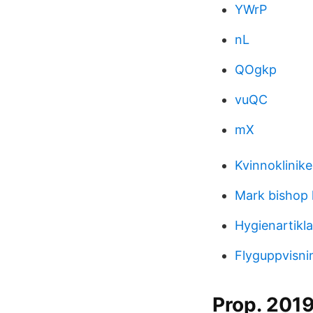
YWrP
nL
QOgkp
vuQC
mX
Kvinnoklinik
Mark bishop l
Hygienartikl
Flyguppvisni
Prop. 2019